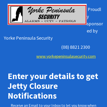
Proudl
y
sponsor
ed by
Yorke Peninsula Security
(08) 8821 2300
www.yorkepeninsulasecurity.com
Enter your details to get
Jetty Closure
Notifications
Receive an Email to your Inbox to let you know when