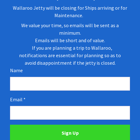
Wallaroo Jetty will be closing for Ships arriving or for
Maintenance.
We value your time, so emails will be sent as a
minimum.
Emails will be short and of value.
If you are planning a trip to Wallaroo,
notifications are essential for planning so as to
avoid disappointment if the jetty is closed.
Name
Email
Sign Up